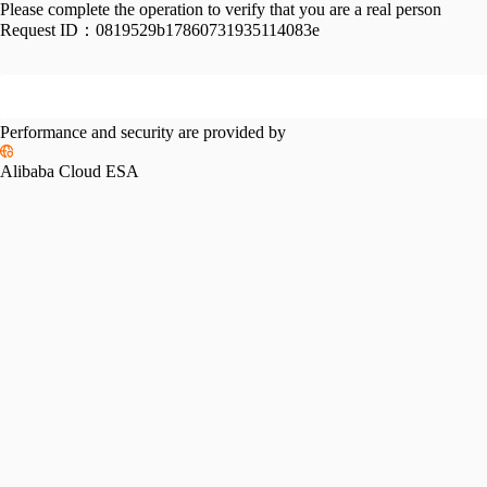
Please complete the operation to verify that you are a real person
Request ID：
0819529b17860731935114083e
Performance and security are provided by
Alibaba Cloud ESA