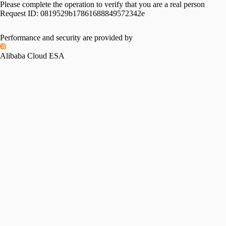
Please complete the operation to verify that you are a real person
Request ID:
0819529b17861688849572342e
Performance and security are provided by
Alibaba Cloud ESA