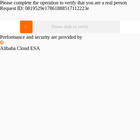
Please complete the operation to verify that you are a real person
Request ID:
0819529e17861888517112223e
Please slide to verify
Performance and security are provided by
Alibaba Cloud ESA