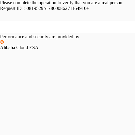
Please complete the operation to verify that you are a real person
Request ID：
0819529b17860086271164910e
Performance and security are provided by
Alibaba Cloud ESA