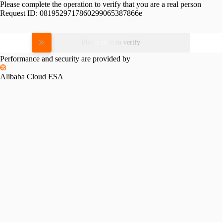
Please complete the operation to verify that you are a real person
Request ID:
0819529717860299065387866e
Please slide to verify
Performance and security are provided by
Alibaba Cloud ESA