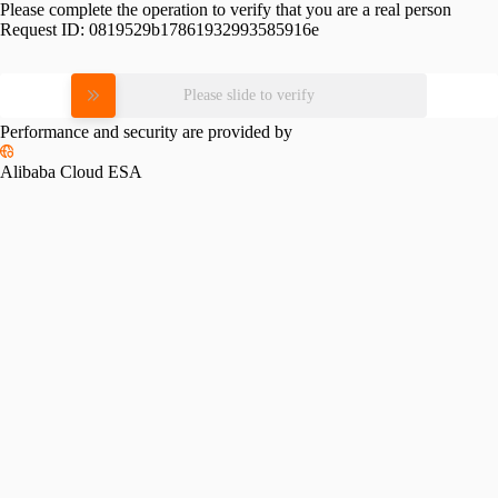
Please complete the operation to verify that you are a real person
Request ID:
0819529b17861932993585916e
Please slide to verify
Performance and security are provided by
Alibaba Cloud ESA