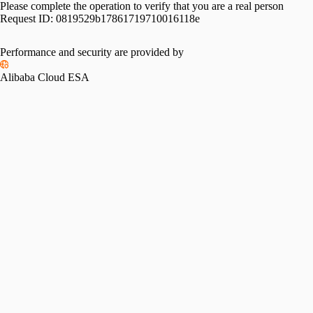
Please complete the operation to verify that you are a real person
Request ID:
0819529b17861719710016118e
Performance and security are provided by
Alibaba Cloud ESA