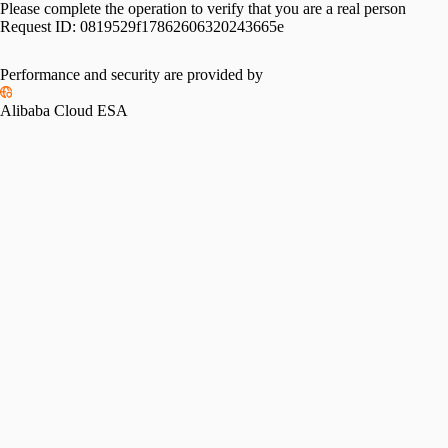
Please complete the operation to verify that you are a real person
Request ID:
0819529f17862606320243665e
Performance and security are provided by
Alibaba Cloud ESA