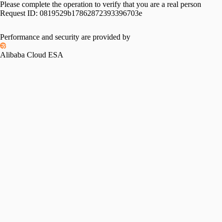
Please complete the operation to verify that you are a real person
Request ID:
0819529b17862872393396703e
Performance and security are provided by
Alibaba Cloud ESA